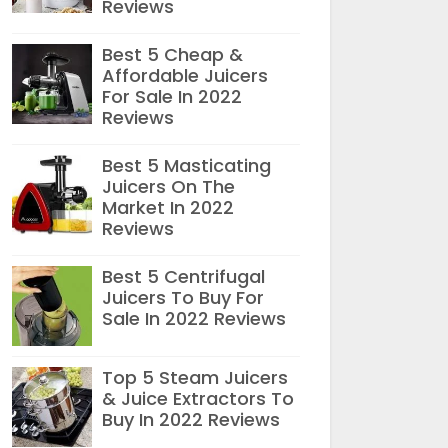
Reviews
Best 5 Cheap &
Affordable Juicers
For Sale In 2022
Reviews
Best 5 Masticating
Juicers On The
Market In 2022
Reviews
Best 5 Centrifugal
Juicers To Buy For
Sale In 2022 Reviews
Top 5 Steam Juicers
& Juice Extractors To
Buy In 2022 Reviews