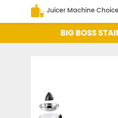
Juicer Machine Choic
BIG BOSS STAI