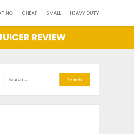
ATING
CHEAP
SMALL
HEAVY DUTY
 JUICER REVIEW
Search
for: