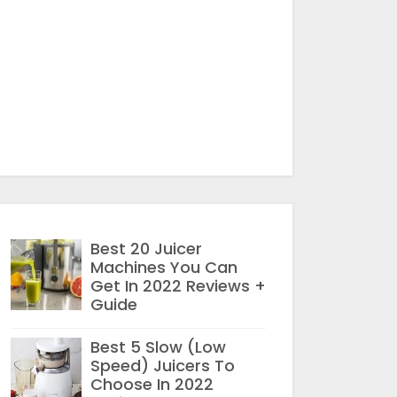
Best 20 Juicer
Machines You Can
Get In 2022 Reviews +
Guide
Best 5 Slow (Low
Speed) Juicers To
Choose In 2022