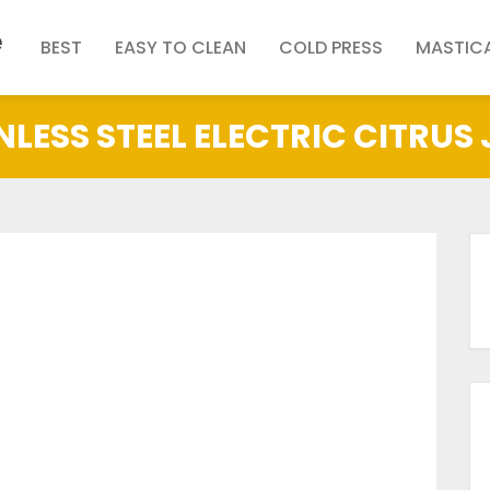
e
BEST
EASY TO CLEAN
COLD PRESS
MASTIC
NLESS STEEL ELECTRIC CITRUS