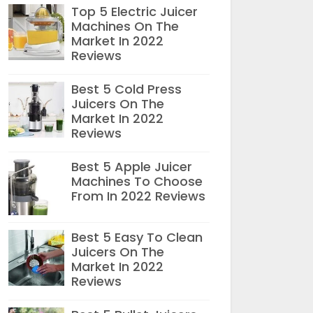
Top 5 Electric Juicer
Machines On The
Market In 2022
Reviews
Best 5 Cold Press
Juicers On The
Market In 2022
Reviews
Best 5 Apple Juicer
Machines To Choose
From In 2022 Reviews
Best 5 Easy To Clean
Juicers On The
Market In 2022
Reviews