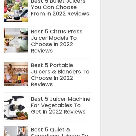
Best 5 Bullet Juicers
You Can Choose
From In 2022 Reviews
Best 5 Citrus Press
Juicer Models To
Choose In 2022
Reviews
Best 5 Portable
Juicers & Blenders To
Choose In 2022
Reviews
Best 5 Juicer Machine
For Vegetables To
Get In 2022 Reviews
Best 5 Quiet &
Soundless Juicers To