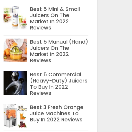
Best 5 Mini & Small
Juicers On The
Market In 2022
Reviews
Best 5 Manual (Hand)
Juicers On The
Market In 2022
Reviews
Best 5 Commercial
(Heavy-Duty) Juicers
To Buy In 2022
Reviews
Best 3 Fresh Orange
Juice Machines To
Buy In 2022 Reviews