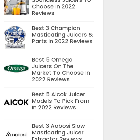
Choose In 2022
Reviews
Best 3 Champion
Masticating Juicers &
Parts In 2022 Reviews
Best 5 Omega
Juicers On The
Market To Choose In
2022 Reviews
Best 5 Aicok Juicer
Models To Pick From
In 2022 Reviews
Best 3 Aobosi Slow
Masticating Juicer
Extractor Reviews