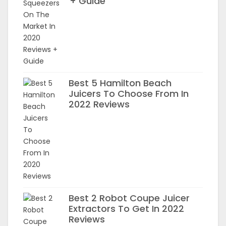
+ Guide
Best 5 Hamilton Beach
Juicers To Choose From In
2022 Reviews
Best 2 Robot Coupe Juicer
Extractors To Get In 2022
Reviews