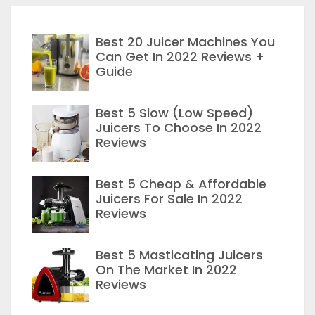
Best 20 Juicer Machines You
Can Get In 2022 Reviews +
Guide
Best 5 Slow (Low Speed)
Juicers To Choose In 2022
Reviews
Best 5 Cheap & Affordable
Juicers For Sale In 2022
Reviews
Best 5 Masticating Juicers
On The Market In 2022
Reviews