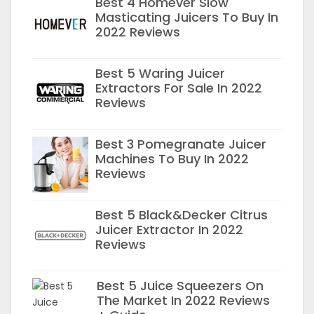
Best 4 Homever Slow
Masticating Juicers To Buy In
2022 Reviews
Best 5 Waring Juicer
Extractors For Sale In 2022
Reviews
Best 3 Pomegranate Juicer
Machines To Buy In 2022
Reviews
Best 5 Black&Decker Citrus
Juicer Extractor In 2022
Reviews
Best 5 Juice Squeezers On
The Market In 2022 Reviews