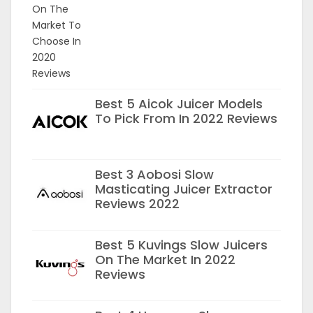
Best 5 Aicok Juicer Models
To Pick From In 2022 Reviews
Best 3 Aobosi Slow
Masticating Juicer Extractor
Reviews 2022
Best 5 Kuvings Slow Juicers
On The Market In 2022
Reviews