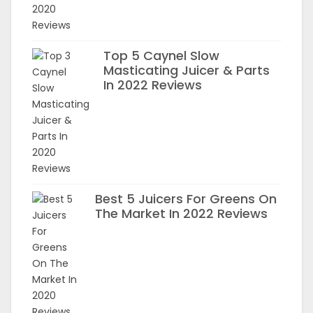
Top 5 Caynel Slow
Masticating Juicer & Parts
In 2022 Reviews
Best 5 Juicers For Greens On
The Market In 2022 Reviews