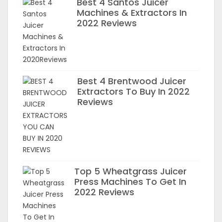
Best 4 Santos Juicer
Machines & Extractors In
2022 Reviews
Best 4 Brentwood Juicer
Extractors To Buy In 2022
Reviews
Top 5 Wheatgrass Juicer
Press Machines To Get In
2022 Reviews