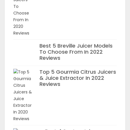
Best 5 Breville Juicer Models
To Choose From In 2022
Reviews
Top 5 Gourmia Citrus Juicers
& Juice Extractor In 2022
Reviews