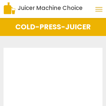
Juicer Machine Choice
COLD-PRESS-JUICER