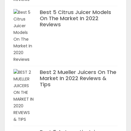
Best 5 Citrus Juicer Models
On The Market In 2022
Reviews
Best 2 Mueller Juicers On The
Market In 2022 Reviews &
Tips