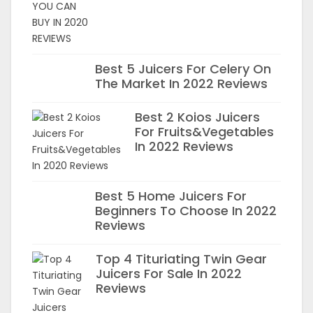
Best 5 Juicers For Celery On
The Market In 2022 Reviews
Best 2 Koios Juicers
For Fruits&Vegetables
In 2022 Reviews
Best 5 Home Juicers For
Beginners To Choose In 2022
Reviews
Top 4 Tituriating Twin Gear
Juicers For Sale In 2022
Reviews