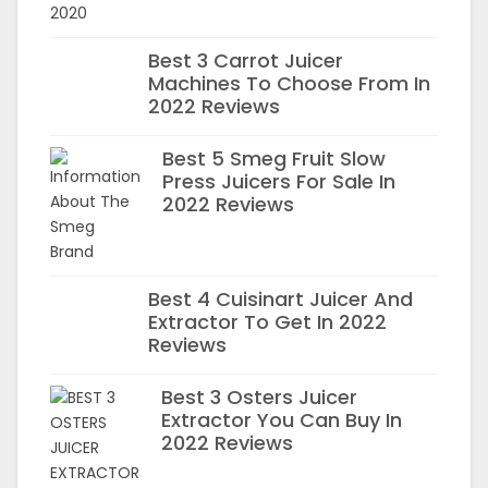
Best 3 Carrot Juicer
Machines To Choose From In
2022 Reviews
Best 5 Smeg Fruit Slow
Press Juicers For Sale In
2022 Reviews
Best 4 Cuisinart Juicer And
Extractor To Get In 2022
Reviews
Best 3 Osters Juicer
Extractor You Can Buy In
2022 Reviews