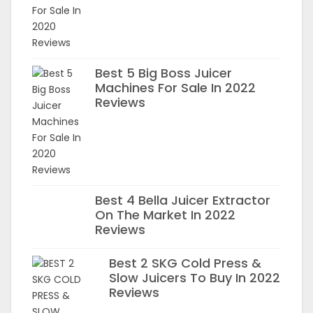
Best 5 Big Boss Juicer
Machines For Sale In 2022
Reviews
Best 4 Bella Juicer Extractor
On The Market In 2022
Reviews
Best 2 SKG Cold Press &
Slow Juicers To Buy In 2022
Reviews