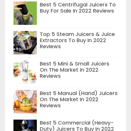
Best 5 Centrifugal Juicers To
Buy For Sale In 2022 Reviews
Top 5 Steam Juicers & Juice
Extractors To Buy In 2022
Reviews
Best 5 Mini & Small Juicers
On The Market In 2022
Reviews
Best 5 Manual (Hand) Juicers
On The Market In 2022
Reviews
Best 5 Commercial (Heavy-
Duty) Juicers To Buy In 2022