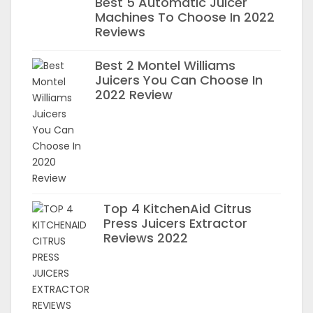
Best 5 Automatic Juicer
Machines To Choose In 2022
Reviews
Best 2 Montel Williams
Juicers You Can Choose In
2022 Review
Top 4 KitchenAid Citrus
Press Juicers Extractor
Reviews 2022