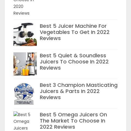
Best 5 Juicer Machine For
Vegetables To Get In 2022
Reviews
Best 5 Quiet & Soundless
Juicers To Choose In 2022
Reviews
Best 3 Champion Masticating
Juicers & Parts In 2022
Reviews
Best 5 Omega Juicers On
The Market To Choose In
2022 Reviews