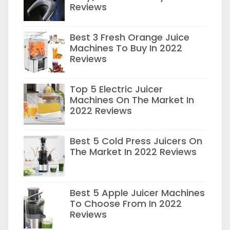
Reviews
Best 3 Fresh Orange Juice
Machines To Buy In 2022
Reviews
Top 5 Electric Juicer
Machines On The Market In
2022 Reviews
Best 5 Cold Press Juicers On
The Market In 2022 Reviews
Best 5 Apple Juicer Machines
To Choose From In 2022
Reviews