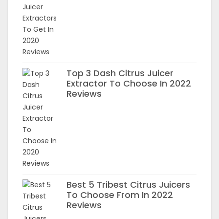
Top 3 Dash Citrus Juicer
Extractor To Choose In 2022
Reviews
Best 5 Tribest Citrus Juicers
To Choose From In 2022
Reviews