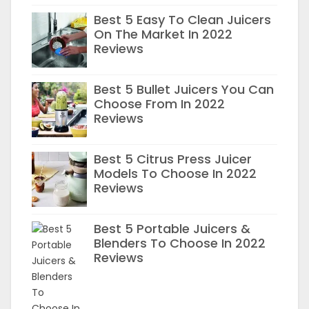
Best 5 Easy To Clean Juicers
On The Market In 2022
Reviews
Best 5 Bullet Juicers You Can
Choose From In 2022
Reviews
Best 5 Citrus Press Juicer
Models To Choose In 2022
Reviews
Best 5 Portable Juicers &
Blenders To Choose In 2022
Reviews