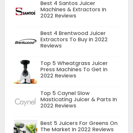
Best 4 Santos Juicer
Machines & Extractors In
2022 Reviews
Best 4 Brentwood Juicer
Extractors To Buy In 2022
Reviews
Top 5 Wheatgrass Juicer
Press Machines To Get In
2022 Reviews
Top 5 Caynel Slow
Masticating Juicer & Parts In
2022 Reviews
Best 5 Juicers For Greens On
The Market In 2022 Reviews