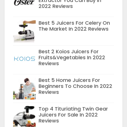
Extractor You Can Buy In
2022 Reviews
Best 5 Juicers For Celery On
The Market In 2022 Reviews
Best 2 Koios Juicers For
Fruits&Vegetables In 2022
Reviews
Best 5 Home Juicers For
Beginners To Choose In 2022
Reviews
Top 4 Tituriating Twin Gear
Juicers For Sale In 2022
Reviews