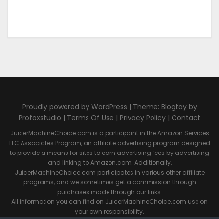
Proudly powered by WordPress | Theme: Blogtay by
Profoxstudio |
Terms Of Use
|
Privacy Policy
|
Contact
JuicerMachineChoice.com is a participant in the Amazon Services
LLC Associates Program, an affiliate advertising program designed
to provide a means for sites to earn advertising fees by advertising
and linking to Amazon.com. Additionally,
JuicerMachineChoice.com participates in various other affiliate
programs, and we sometimes get a commission through
purchases made through our links.
All information you can find on JuicerMachineChoice.com use on
your own responsibility.