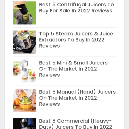
Best 5 Centrifugal Juicers To
Buy For Sale In 2022 Reviews
Top 5 Steam Juicers & Juice
Extractors To Buy In 2022
Reviews
Best 5 Mini & Small Juicers
On The Market In 2022
Reviews
Best 5 Manual (Hand) Juicers
On The Market In 2022
Reviews
Best 5 Commercial (Heavy-
Duty) Juicers To Buy In 2022