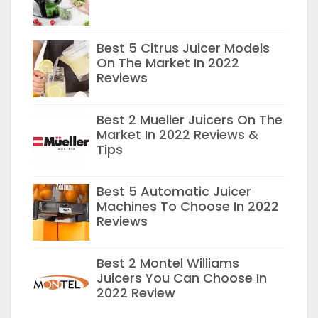
Best 5 Citrus Juicer Models
On The Market In 2022
Reviews
Best 2 Mueller Juicers On The
Market In 2022 Reviews &
Tips
Best 5 Automatic Juicer
Machines To Choose In 2022
Reviews
Best 2 Montel Williams
Juicers You Can Choose In
2022 Review