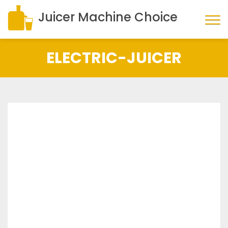
Juicer Machine Choice
ELECTRIC-JUICER