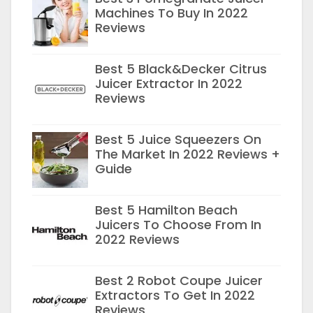
Machines To Buy In 2022
Reviews
Best 5 Black&Decker Citrus
Juicer Extractor In 2022
Reviews
Best 5 Juice Squeezers On
The Market In 2022 Reviews +
Guide
Best 5 Hamilton Beach
Juicers To Choose From In
2022 Reviews
Best 2 Robot Coupe Juicer
Extractors To Get In 2022
Reviews