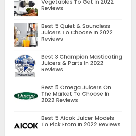
Vegetables To Get In 2022
Reviews
Best 5 Quiet & Soundless
Juicers To Choose In 2022
Reviews
Best 3 Champion Masticating
Juicers & Parts In 2022
Reviews
Best 5 Omega Juicers On
The Market To Choose In
2022 Reviews
Best 5 Aicok Juicer Models
To Pick From In 2022 Reviews