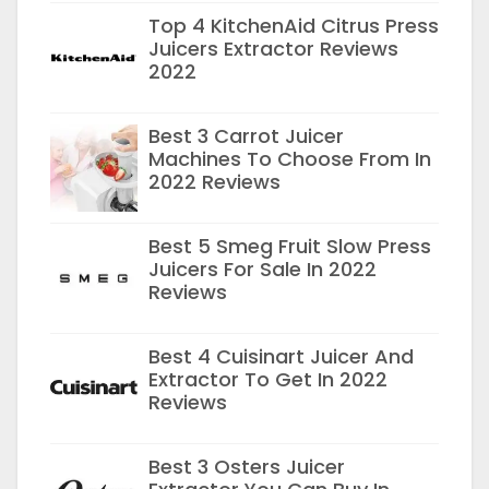
Top 4 KitchenAid Citrus Press
Juicers Extractor Reviews
2022
Best 3 Carrot Juicer
Machines To Choose From In
2022 Reviews
Best 5 Smeg Fruit Slow Press
Juicers For Sale In 2022
Reviews
Best 4 Cuisinart Juicer And
Extractor To Get In 2022
Reviews
Best 3 Osters Juicer