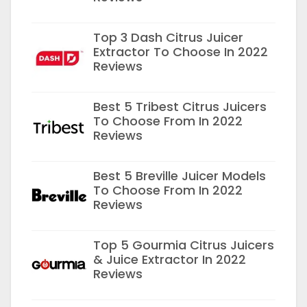
Top 3 Dash Citrus Juicer
Extractor To Choose In 2022
Reviews
Best 5 Tribest Citrus Juicers
To Choose From In 2022
Reviews
Best 5 Breville Juicer Models
To Choose From In 2022
Reviews
Top 5 Gourmia Citrus Juicers
& Juice Extractor In 2022
Reviews