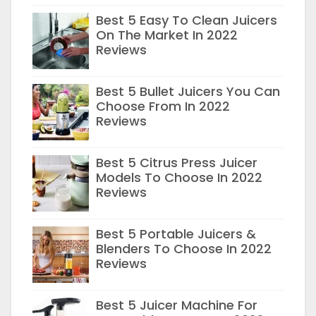
Best 5 Easy To Clean Juicers
On The Market In 2022
Reviews
Best 5 Bullet Juicers You Can
Choose From In 2022
Reviews
Best 5 Citrus Press Juicer
Models To Choose In 2022
Reviews
Best 5 Portable Juicers &
Blenders To Choose In 2022
Reviews
Best 5 Juicer Machine For