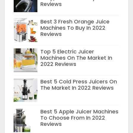
Reviews
Best 3 Fresh Orange Juice
Machines To Buy In 2022
Reviews
Top 5 Electric Juicer
Machines On The Market In
2022 Reviews
Best 5 Cold Press Juicers On
The Market In 2022 Reviews
Best 5 Apple Juicer Machines
To Choose From In 2022
Reviews