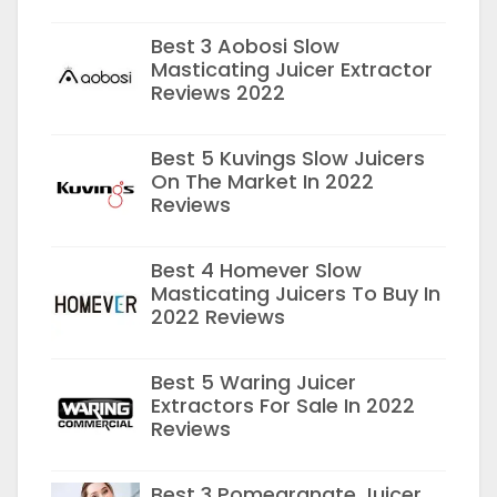
Best 3 Aobosi Slow
Masticating Juicer Extractor
Reviews 2022
Best 5 Kuvings Slow Juicers
On The Market In 2022
Reviews
Best 4 Homever Slow
Masticating Juicers To Buy In
2022 Reviews
Best 5 Waring Juicer
Extractors For Sale In 2022
Reviews
Best 3 Pomegranate Juicer