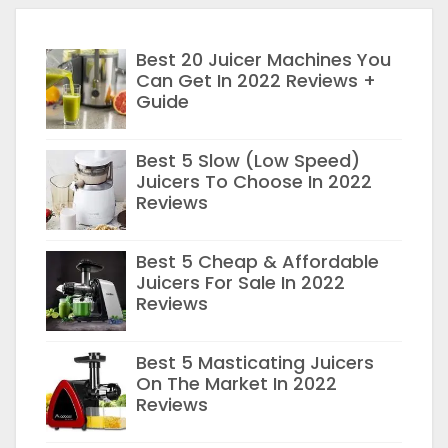
Best 20 Juicer Machines You
Can Get In 2022 Reviews +
Guide
Best 5 Slow (Low Speed)
Juicers To Choose In 2022
Reviews
Best 5 Cheap & Affordable
Juicers For Sale In 2022
Reviews
Best 5 Masticating Juicers
On The Market In 2022
Reviews