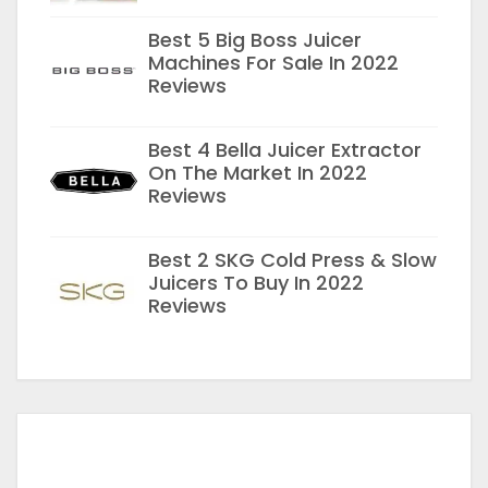
Best 5 Big Boss Juicer
Machines For Sale In 2022
Reviews
Best 4 Bella Juicer Extractor
On The Market In 2022
Reviews
Best 2 SKG Cold Press & Slow
Juicers To Buy In 2022
Reviews