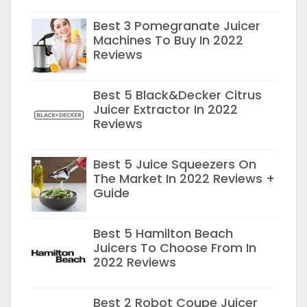
Best 3 Pomegranate Juicer
Machines To Buy In 2022
Reviews
Best 5 Black&Decker Citrus
Juicer Extractor In 2022
Reviews
Best 5 Juice Squeezers On
The Market In 2022 Reviews +
Guide
Best 5 Hamilton Beach
Juicers To Choose From In
2022 Reviews
Best 2 Robot Coupe Juicer