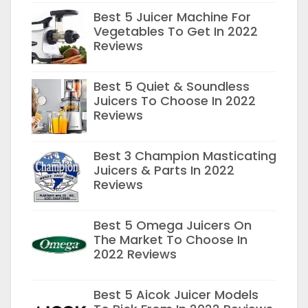
Best 5 Juicer Machine For
Vegetables To Get In 2022
Reviews
Best 5 Quiet & Soundless
Juicers To Choose In 2022
Reviews
Best 3 Champion Masticating
Juicers & Parts In 2022
Reviews
Best 5 Omega Juicers On
The Market To Choose In
2022 Reviews
Best 5 Aicok Juicer Models