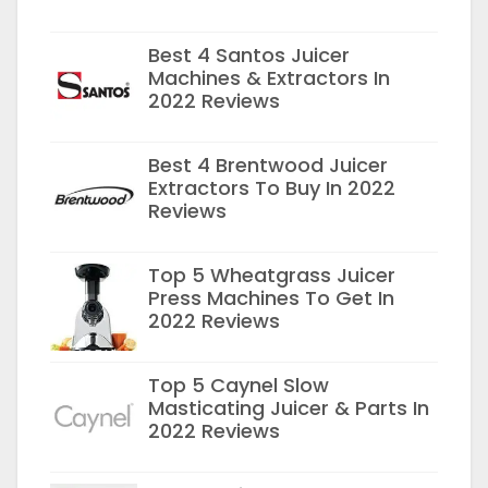
Best 4 Santos Juicer
Machines & Extractors In
2022 Reviews
Best 4 Brentwood Juicer
Extractors To Buy In 2022
Reviews
Top 5 Wheatgrass Juicer
Press Machines To Get In
2022 Reviews
Top 5 Caynel Slow
Masticating Juicer & Parts In
2022 Reviews