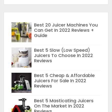
Best 20 Juicer Machines You
Can Get In 2022 Reviews +
Guide
Best 5 Slow (Low Speed)
Juicers To Choose In 2022
Reviews
Best 5 Cheap & Affordable
Juicers For Sale In 2022
Reviews
Best 5 Masticating Juicers
On The Market In 2022
Reviews