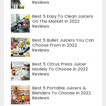
Reviews
Best 5 Easy To Clean Juicers
On The Market In 2022
Reviews
Best 5 Bullet Juicers You Can
Choose From In 2022
Reviews
Best 5 Citrus Press Juicer
Models To Choose In 2022
Reviews
Best 5 Portable Juicers &
Blenders To Choose In 2022
Reviews