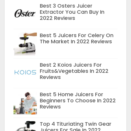
Best 3 Osters Juicer
Extractor You Can Buy In
2022 Reviews
Best 5 Juicers For Celery On
The Market In 2022 Reviews
Best 2 Koios Juicers For
Fruits&Vegetables In 2022
Reviews
Best 5 Home Juicers For
Beginners To Choose In 2022
Reviews
Top 4 Tituriating Twin Gear
Juicers For Sale In 2022