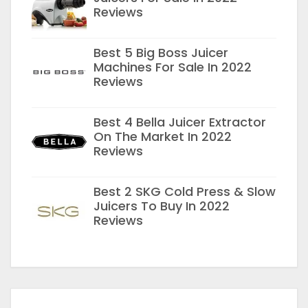
Reviews
Best 5 Big Boss Juicer
Machines For Sale In 2022
Reviews
Best 4 Bella Juicer Extractor
On The Market In 2022
Reviews
Best 2 SKG Cold Press & Slow
Juicers To Buy In 2022
Reviews