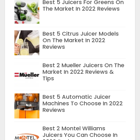
Best 5 Juicers For Greens On
The Market In 2022 Reviews
Best 5 Citrus Juicer Models
On The Market In 2022
Reviews
Best 2 Mueller Juicers On The
Market In 2022 Reviews &
Tips
Best 5 Automatic Juicer
Machines To Choose In 2022
Reviews
Best 2 Montel Williams
Juicers You Can Choose In