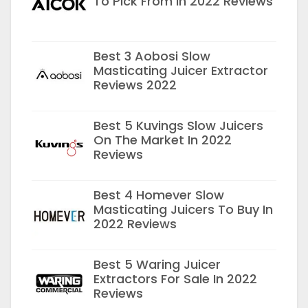
To Pick From In 2022 Reviews
Best 3 Aobosi Slow
Masticating Juicer Extractor
Reviews 2022
Best 5 Kuvings Slow Juicers
On The Market In 2022
Reviews
Best 4 Homever Slow
Masticating Juicers To Buy In
2022 Reviews
Best 5 Waring Juicer
Extractors For Sale In 2022
Reviews