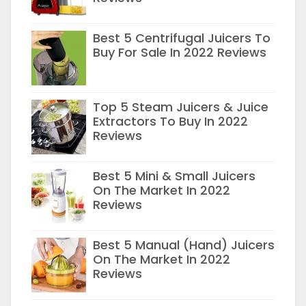
Best 5 Centrifugal Juicers To
Buy For Sale In 2022 Reviews
Top 5 Steam Juicers & Juice
Extractors To Buy In 2022
Reviews
Best 5 Mini & Small Juicers
On The Market In 2022
Reviews
Best 5 Manual (Hand) Juicers
On The Market In 2022
Reviews