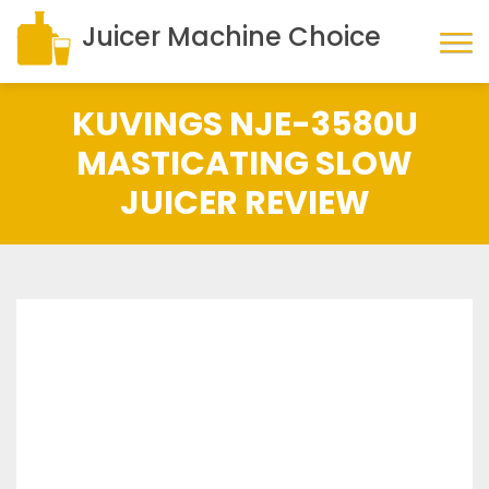
Juicer Machine Choice
KUVINGS NJE-3580U
MASTICATING SLOW
JUICER REVIEW