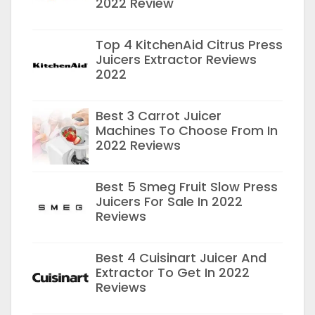
2022 Review
Top 4 KitchenAid Citrus Press
Juicers Extractor Reviews
2022
Best 3 Carrot Juicer
Machines To Choose From In
2022 Reviews
Best 5 Smeg Fruit Slow Press
Juicers For Sale In 2022
Reviews
Best 4 Cuisinart Juicer And
Extractor To Get In 2022
Reviews