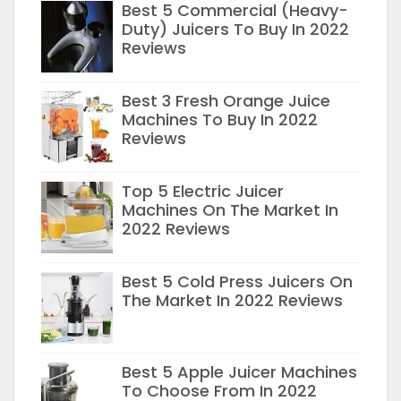
Best 5 Commercial (Heavy-
Duty) Juicers To Buy In 2022
Reviews
Best 3 Fresh Orange Juice
Machines To Buy In 2022
Reviews
Top 5 Electric Juicer
Machines On The Market In
2022 Reviews
Best 5 Cold Press Juicers On
The Market In 2022 Reviews
Best 5 Apple Juicer Machines
To Choose From In 2022