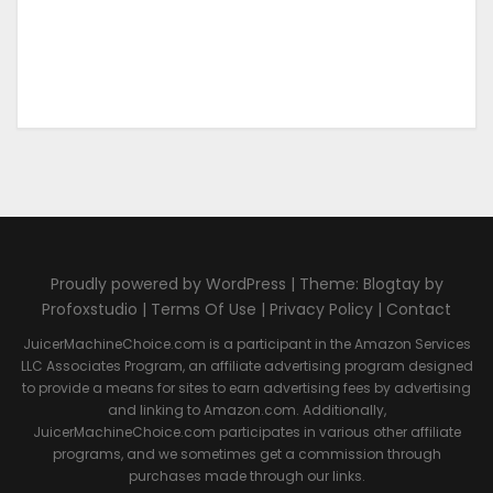
Proudly powered by WordPress | Theme: Blogtay by
Profoxstudio |
Terms Of Use
|
Privacy Policy
|
Contact
JuicerMachineChoice.com is a participant in the Amazon Services
LLC Associates Program, an affiliate advertising program designed
to provide a means for sites to earn advertising fees by advertising
and linking to Amazon.com. Additionally,
JuicerMachineChoice.com participates in various other affiliate
programs, and we sometimes get a commission through
purchases made through our links.