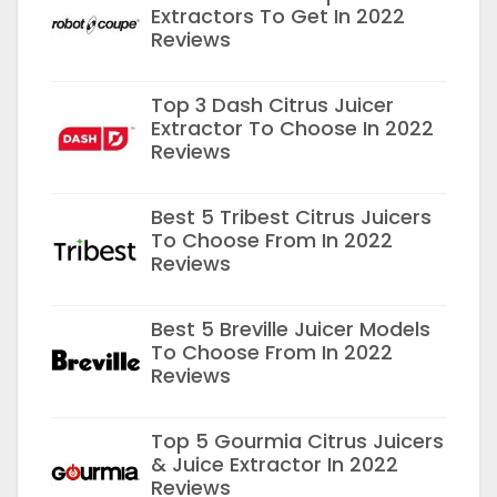
Extractors To Get In 2022
Reviews
Top 3 Dash Citrus Juicer
Extractor To Choose In 2022
Reviews
Best 5 Tribest Citrus Juicers
To Choose From In 2022
Reviews
Best 5 Breville Juicer Models
To Choose From In 2022
Reviews
Top 5 Gourmia Citrus Juicers
& Juice Extractor In 2022
Reviews