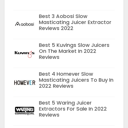
Best 3 Aobosi Slow
Masticating Juicer Extractor
Reviews 2022
Best 5 Kuvings Slow Juicers
On The Market In 2022
Reviews
Best 4 Homever Slow
Masticating Juicers To Buy In
2022 Reviews
Best 5 Waring Juicer
Extractors For Sale In 2022
Reviews