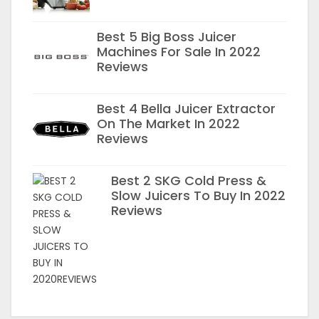
Best 5 Big Boss Juicer
Machines For Sale In 2022
Reviews
Best 4 Bella Juicer Extractor
On The Market In 2022
Reviews
Best 2 SKG Cold Press &
Slow Juicers To Buy In 2022
Reviews