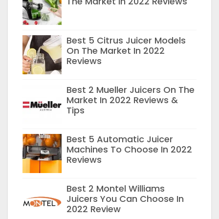
The Market In 2022 Reviews
Best 5 Citrus Juicer Models
On The Market In 2022
Reviews
Best 2 Mueller Juicers On The
Market In 2022 Reviews &
Tips
Best 5 Automatic Juicer
Machines To Choose In 2022
Reviews
Best 2 Montel Williams
Juicers You Can Choose In
2022 Review