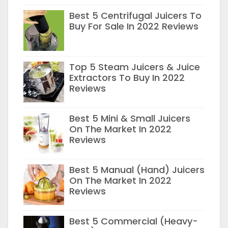
Best 5 Centrifugal Juicers To
Buy For Sale In 2022 Reviews
Top 5 Steam Juicers & Juice
Extractors To Buy In 2022
Reviews
Best 5 Mini & Small Juicers
On The Market In 2022
Reviews
Best 5 Manual (Hand) Juicers
On The Market In 2022
Reviews
Best 5 Commercial (Heavy-