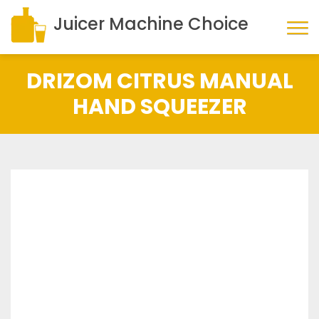
Juicer Machine Choice
DRIZOM CITRUS MANUAL
HAND SQUEEZER