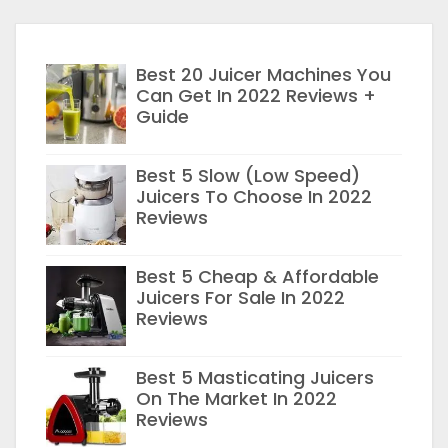
Best 20 Juicer Machines You
Can Get In 2022 Reviews +
Guide
Best 5 Slow (Low Speed)
Juicers To Choose In 2022
Reviews
Best 5 Cheap & Affordable
Juicers For Sale In 2022
Reviews
Best 5 Masticating Juicers
On The Market In 2022
Reviews