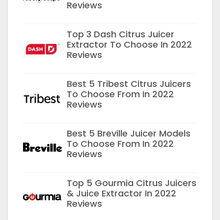
Reviews
Top 3 Dash Citrus Juicer
Extractor To Choose In 2022
Reviews
Best 5 Tribest Citrus Juicers
To Choose From In 2022
Reviews
Best 5 Breville Juicer Models
To Choose From In 2022
Reviews
Top 5 Gourmia Citrus Juicers
& Juice Extractor In 2022
Reviews