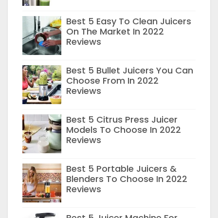
Best 5 Easy To Clean Juicers
On The Market In 2022
Reviews
Best 5 Bullet Juicers You Can
Choose From In 2022
Reviews
Best 5 Citrus Press Juicer
Models To Choose In 2022
Reviews
Best 5 Portable Juicers &
Blenders To Choose In 2022
Reviews
Best 5 Juicer Machine For