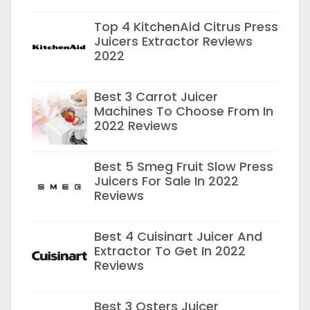
Top 4 KitchenAid Citrus Press
Juicers Extractor Reviews
2022
Best 3 Carrot Juicer
Machines To Choose From In
2022 Reviews
Best 5 Smeg Fruit Slow Press
Juicers For Sale In 2022
Reviews
Best 4 Cuisinart Juicer And
Extractor To Get In 2022
Reviews
Best 3 Osters Juicer