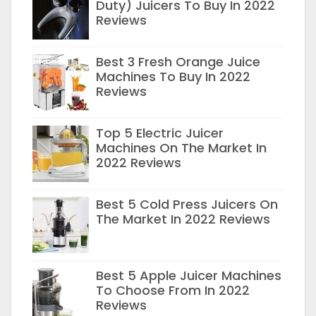
Duty) Juicers To Buy In 2022
Reviews
Best 3 Fresh Orange Juice
Machines To Buy In 2022
Reviews
Top 5 Electric Juicer
Machines On The Market In
2022 Reviews
Best 5 Cold Press Juicers On
The Market In 2022 Reviews
Best 5 Apple Juicer Machines
To Choose From In 2022
Reviews