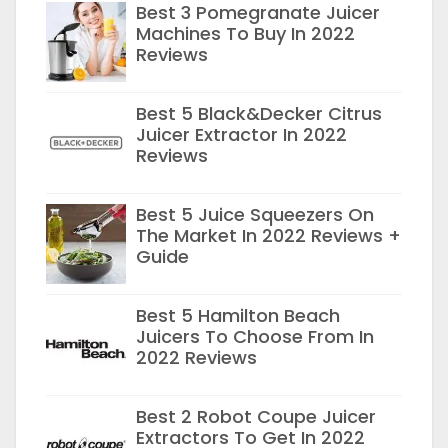
Best 3 Pomegranate Juicer
Machines To Buy In 2022
Reviews
Best 5 Black&Decker Citrus
Juicer Extractor In 2022
Reviews
Best 5 Juice Squeezers On
The Market In 2022 Reviews +
Guide
Best 5 Hamilton Beach
Juicers To Choose From In
2022 Reviews
Best 2 Robot Coupe Juicer
Extractors To Get In 2022