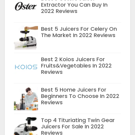
Extractor You Can Buy In
2022 Reviews
Best 5 Juicers For Celery On
The Market In 2022 Reviews
Best 2 Koios Juicers For
Fruits&Vegetables In 2022
Reviews
Best 5 Home Juicers For
Beginners To Choose In 2022
Reviews
Top 4 Tituriating Twin Gear
Juicers For Sale In 2022
Reviews