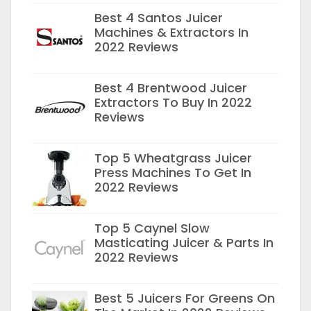
Best 4 Santos Juicer
Machines & Extractors In
2022 Reviews
Best 4 Brentwood Juicer
Extractors To Buy In 2022
Reviews
Top 5 Wheatgrass Juicer
Press Machines To Get In
2022 Reviews
Top 5 Caynel Slow
Masticating Juicer & Parts In
2022 Reviews
Best 5 Juicers For Greens On