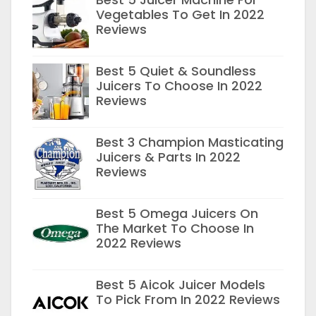
Vegetables To Get In 2022
Reviews
Best 5 Quiet & Soundless
Juicers To Choose In 2022
Reviews
Best 3 Champion Masticating
Juicers & Parts In 2022
Reviews
Best 5 Omega Juicers On
The Market To Choose In
2022 Reviews
Best 5 Aicok Juicer Models
To Pick From In 2022 Reviews