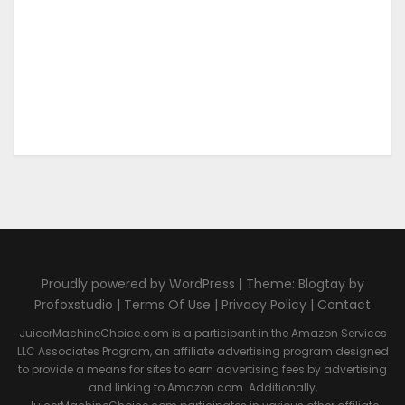
Proudly powered by WordPress | Theme: Blogtay by
Profoxstudio |
Terms Of Use
|
Privacy Policy
|
Contact
JuicerMachineChoice.com is a participant in the Amazon Services
LLC Associates Program, an affiliate advertising program designed
to provide a means for sites to earn advertising fees by advertising
and linking to Amazon.com. Additionally,